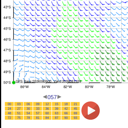
057
00
03
06
09
12
15
18
21
24
27
30
33
36
39
42
45
48
51
54
57
60
63
66
69
72
75
78
81
84
87
90
93