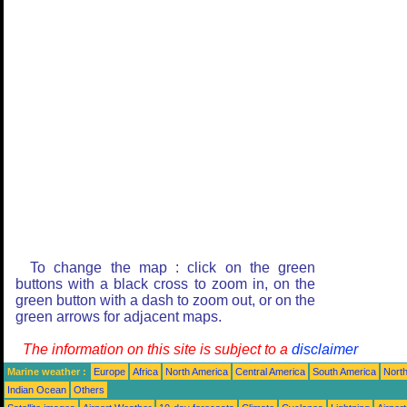
To change the map : click on the green
buttons with a black cross to zoom in, on the
green button with a dash to zoom out, or on the
green arrows for adjacent maps.
The information on this site is subject to a
disclaimer
Marine weather :
Europe
Africa
North America
Central America
South America
North
Indian Ocean
Others