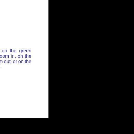
 on the green
zoom in, on the
 out, or on the
.