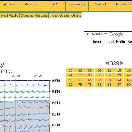
Lightning
Airports
FAQ
Languages
Contact
Newsletter
 west Pacific
Oceania
Australia
Indian Ocean
Others
ay
039
1 UTC
00
03
06
09
12
15
18
24
27
30
33
36
39
42
48
51
54
57
60
63
66
72
75
78
81
84
87
90