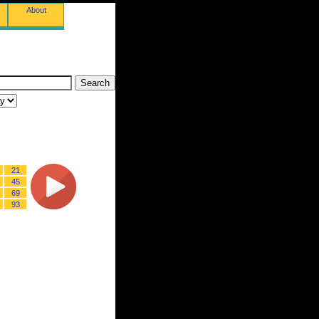
About
21
45
69
93