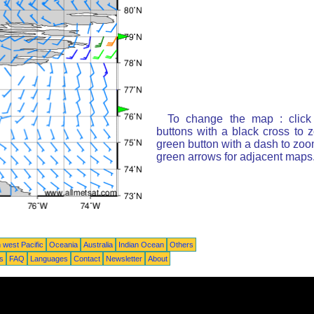
To change the map : click
buttons with a black cross to 
green button with a dash to zoom
green arrows for adjacent maps
 west Pacific
Oceania
Australia
Indian Ocean
Others
ts
FAQ
Languages
Contact
Newsletter
About