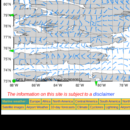
The information on this site is subject to a
disclaimer
Marine weather :
Europe
Africa
North America
Central America
South America
North
Satellite images
Airport Weather
10-day forecasts
Climate
Cyclones
Lightning
Airpor