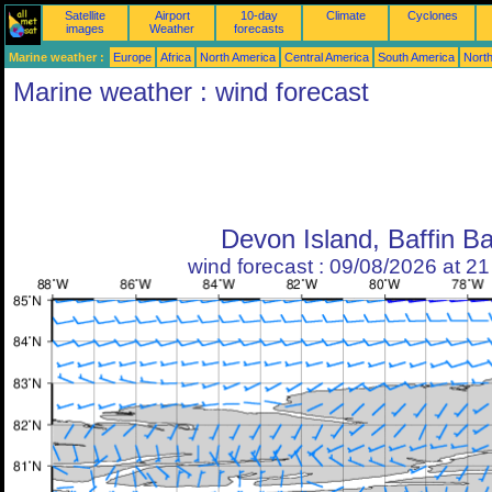
Satellite
Airport
10-day
Climate
Cyclones
images
Weather
forecasts
Marine weather :
Europe
Africa
North America
Central America
South America
North
Marine weather : wind forecast
Devon Island, Baffin B
wind forecast : 09/08/2026 at 2