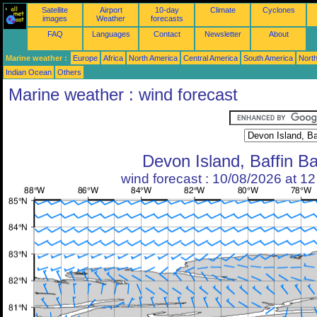
Satellite
Airport
10-day
Climate
Cyclones
images
Weather
forecasts
FAQ
Languages
Contact
Newsletter
About
Marine weather :
Europe
Africa
North America
Central America
South America
North
Indian Ocean
Others
Marine weather : wind forecast
Devon Island, Baffin B
wind forecast : 10/08/2026 at 1