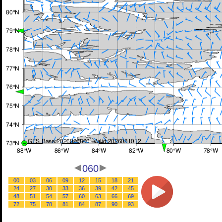
060
00
03
06
09
12
15
18
21
24
27
30
33
36
39
42
45
48
51
54
57
60
63
66
69
72
75
78
81
84
87
90
93