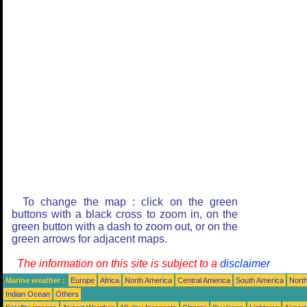
To change the map : click on the green
buttons with a black cross to zoom in, on the
green button with a dash to zoom out, or on the
green arrows for adjacent maps.
The information on this site is subject to a
disclaimer
Marine weather :
Europe
Africa
North America
Central America
South America
North
Indian Ocean
Others