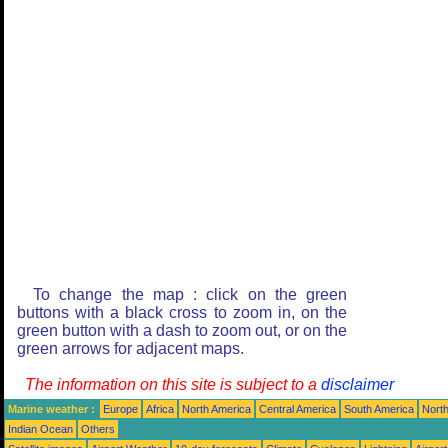
To change the map : click on the green
buttons with a black cross to zoom in, on the
green button with a dash to zoom out, or on the
green arrows for adjacent maps.
The information on this site is subject to a
disclaimer
Marine weather :
Europe
Africa
North America
Central America
South America
North
Indian Ocean
Others