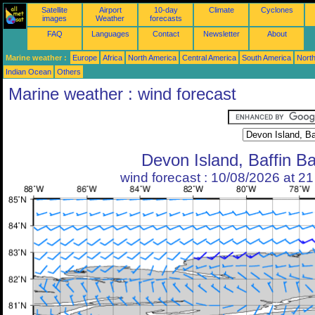
Satellite
Airport
10-day
Climate
Cyclones
images
Weather
forecasts
FAQ
Languages
Contact
Newsletter
About
Marine weather :
Europe
Africa
North America
Central America
South America
North
Indian Ocean
Others
Marine weather : wind forecast
Devon Island, Baffin B
wind forecast : 10/08/2026 at 2