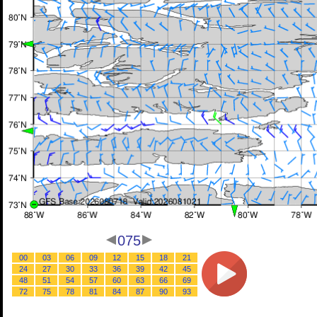
075
00
03
06
09
12
15
18
21
24
27
30
33
36
39
42
45
48
51
54
57
60
63
66
69
72
75
78
81
84
87
90
93