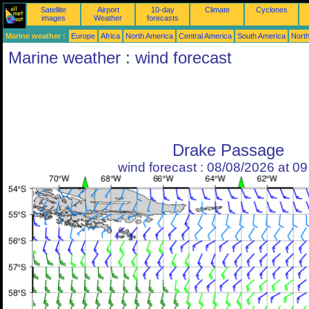
Satellite
Airport
10-day
Climate
Cyclones
images
Weather
forecasts
Marine weather :
Europe
Africa
North America
Central America
South America
North
Marine weather : wind forecast
Drake Passage
wind forecast : 08/08/2026 at 0