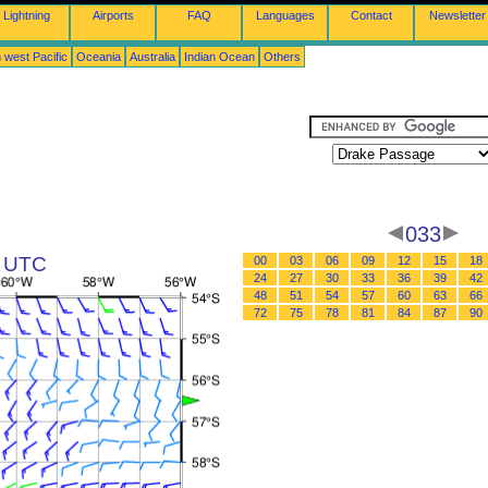
Lightning
Airports
FAQ
Languages
Contact
Newsletter
 west Pacific
Oceania
Australia
Indian Ocean
Others
033
9 UTC
00
03
06
09
12
15
18
24
27
30
33
36
39
42
48
51
54
57
60
63
66
72
75
78
81
84
87
90