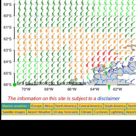
The information on this site is subject to a
disclaimer
Marine weather :
Europe
Africa
North America
Central America
South America
North
Satellite images
Airport Weather
10-day forecasts
Climate
Cyclones
Lightning
Airpor