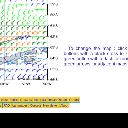
To change the map : click
buttons with a black cross to 
green button with a dash to zoom
green arrows for adjacent maps
 west Pacific
Oceania
Australia
Indian Ocean
Others
ts
FAQ
Languages
Contact
Newsletter
About