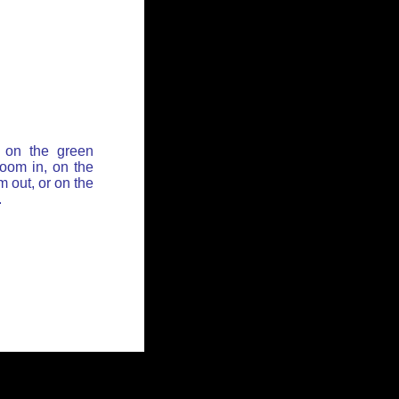
 on the green
zoom in, on the
 out, or on the
.