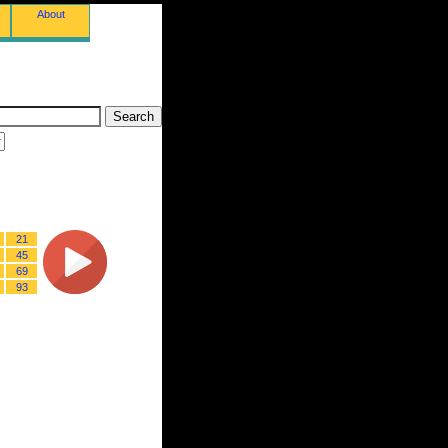
About
21
45
69
93