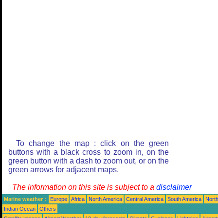
To change the map : click on the green
buttons with a black cross to zoom in, on the
green button with a dash to zoom out, or on the
green arrows for adjacent maps.
The information on this site is subject to a
disclaimer
Marine weather :
Europe
Africa
North America
Central America
South America
North
Indian Ocean
Others