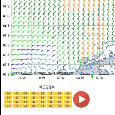
063
00
03
06
09
12
15
18
21
24
27
30
33
36
39
42
45
48
51
54
57
60
63
66
69
72
75
78
81
84
87
90
93