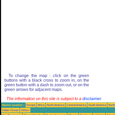
To change the map : click on the green
buttons with a black cross to zoom in, on the
green button with a dash to zoom out, or on the
green arrows for adjacent maps.
The information on this site is subject to a
disclaimer
Marine weather :
Europe
Africa
North America
Central America
South America
North
Indian Ocean
Others