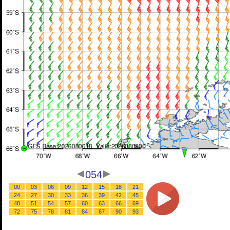
054
00
03
06
09
12
15
18
21
24
27
30
33
36
39
42
45
48
51
54
57
60
63
66
69
72
75
78
81
84
87
90
93