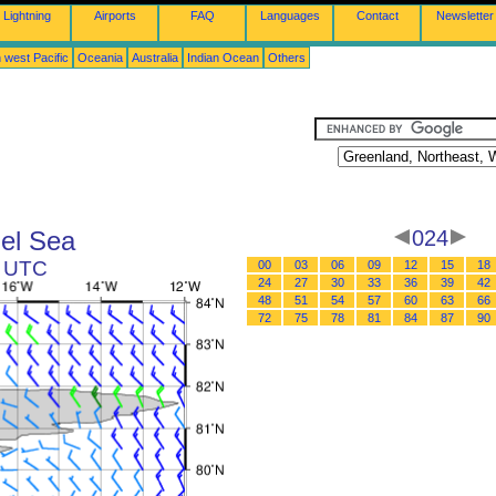
Lightning
Airports
FAQ
Languages
Contact
Newsletter
 west Pacific
Oceania
Australia
Indian Ocean
Others
el Sea
024
2 UTC
00
03
06
09
12
15
18
24
27
30
33
36
39
42
48
51
54
57
60
63
66
72
75
78
81
84
87
90