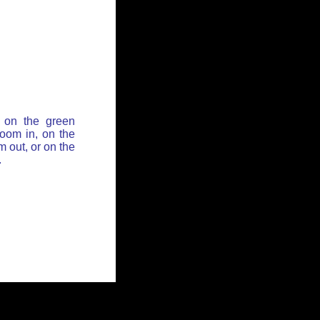
 on the green
zoom in, on the
 out, or on the
.