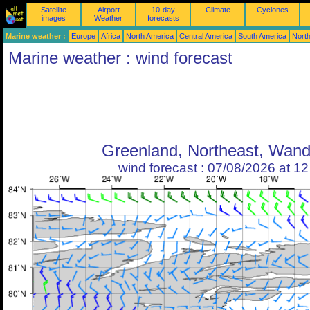
Satellite
Airport
10-day
Climate
Cyclones
images
Weather
forecasts
Marine weather :
Europe
Africa
North America
Central America
South America
North
Marine weather : wind forecast
Greenland, Northeast, Wand
wind forecast : 07/08/2026 at 1