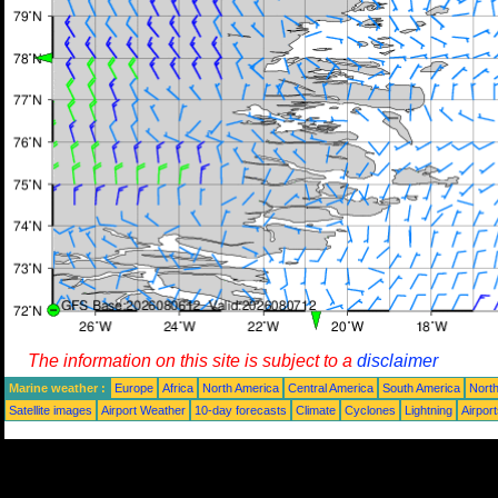
The information on this site is subject to a
disclaimer
Marine weather :
Europe
Africa
North America
Central America
South America
North
Satellite images
Airport Weather
10-day forecasts
Climate
Cyclones
Lightning
Airpor