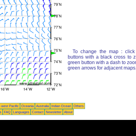
To change the map : click
buttons with a black cross to 
green button with a dash to zoom
green arrows for adjacent maps
 west Pacific
Oceania
Australia
Indian Ocean
Others
ts
FAQ
Languages
Contact
Newsletter
About