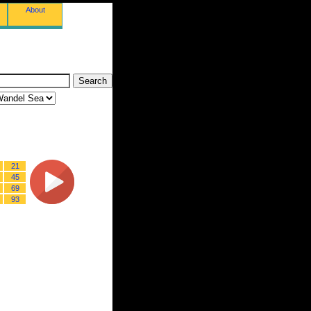
About
21
45
69
93