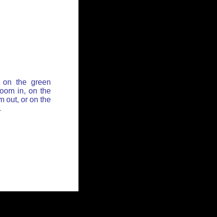
 on the green
zoom in, on the
 out, or on the
.