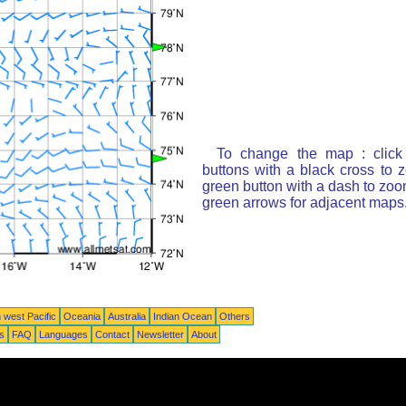
To change the map : click
buttons with a black cross to 
green button with a dash to zoom
green arrows for adjacent maps
 west Pacific
Oceania
Australia
Indian Ocean
Others
ts
FAQ
Languages
Contact
Newsletter
About