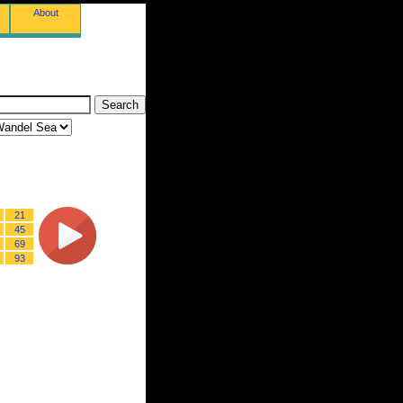
About
21
45
69
93