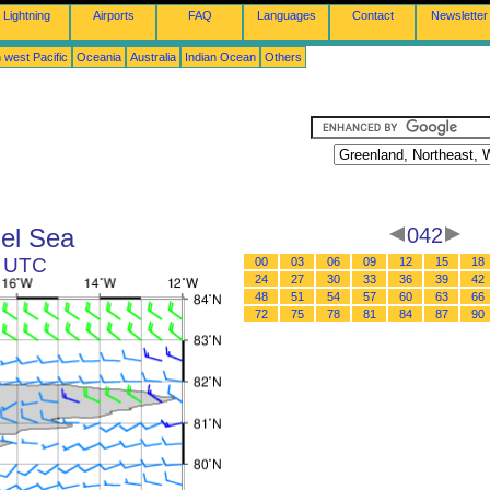
Lightning
Airports
FAQ
Languages
Contact
Newsletter
 west Pacific
Oceania
Australia
Indian Ocean
Others
el Sea
042
2 UTC
00
03
06
09
12
15
18
24
27
30
33
36
39
42
48
51
54
57
60
63
66
72
75
78
81
84
87
90