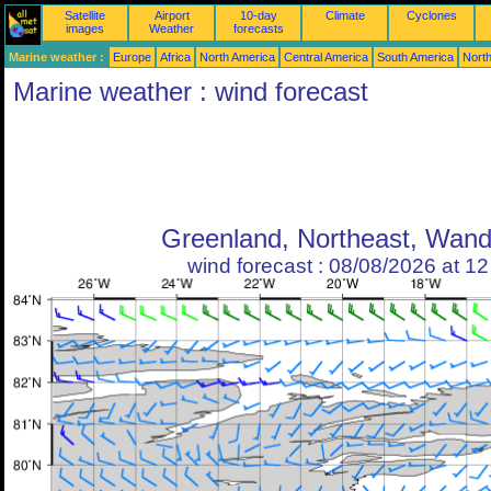
Satellite
Airport
10-day
Climate
Cyclones
images
Weather
forecasts
Marine weather :
Europe
Africa
North America
Central America
South America
North
Marine weather : wind forecast
Greenland, Northeast, Wand
wind forecast : 08/08/2026 at 1