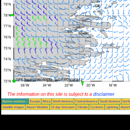
The information on this site is subject to a
disclaimer
Marine weather :
Europe
Africa
North America
Central America
South America
North
Satellite images
Airport Weather
10-day forecasts
Climate
Cyclones
Lightning
Airpor