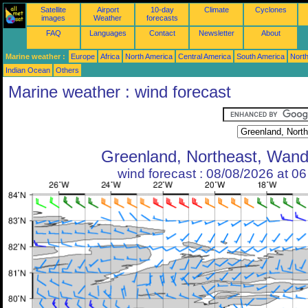
Satellite
Airport
10-day
Climate
Cyclones
images
Weather
forecasts
FAQ
Languages
Contact
Newsletter
About
Marine weather :
Europe
Africa
North America
Central America
South America
North
Indian Ocean
Others
Marine weather : wind forecast
Greenland, Northeast, Wand
wind forecast : 08/08/2026 at 0