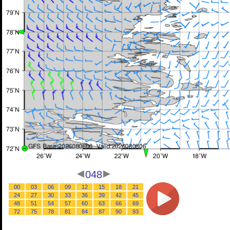
048
00
03
06
09
12
15
18
21
24
27
30
33
36
39
42
45
48
51
54
57
60
63
66
69
72
75
78
81
84
87
90
93