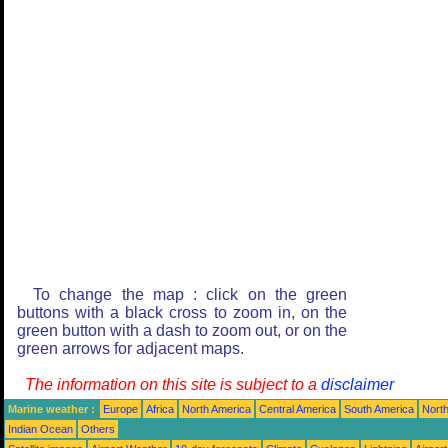
To change the map : click on the green
buttons with a black cross to zoom in, on the
green button with a dash to zoom out, or on the
green arrows for adjacent maps.
The information on this site is subject to a
disclaimer
Marine weather :
Europe
Africa
North America
Central America
South America
North
Indian Ocean
Others