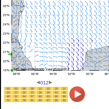
012
00
03
06
09
12
15
18
21
24
27
30
33
36
39
42
45
48
51
54
57
60
63
66
69
72
75
78
81
84
87
90
93