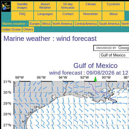
Satellite
Airport
10-day
Climate
Cyclones
images
Weather
forecasts
FAQ
Languages
Contact
Newsletter
About
Marine weather :
Europe
Africa
North America
Central America
South America
North
Indian Ocean
Others
Marine weather : wind forecast
Gulf of Mexico
wind forecast : 09/08/2026 at 1