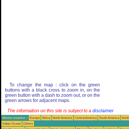
To change the map : click on the green
buttons with a black cross to zoom in, on the
green button with a dash to zoom out, or on the
green arrows for adjacent maps.
The information on this site is subject to a
disclaimer
Marine weather :
Europe
Africa
North America
Central America
South America
North
Indian Ocean
Others