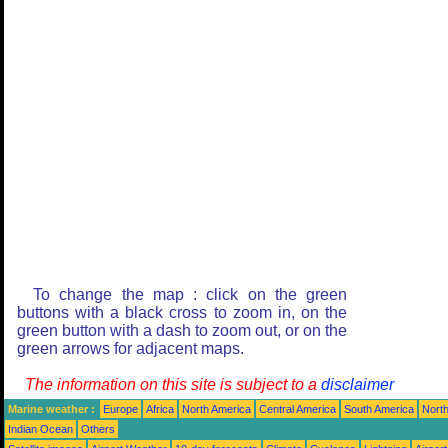
To change the map : click on the green
buttons with a black cross to zoom in, on the
green button with a dash to zoom out, or on the
green arrows for adjacent maps.
The information on this site is subject to a
disclaimer
Marine weather :
Europe
Africa
North America
Central America
South America
North
Indian Ocean
Others