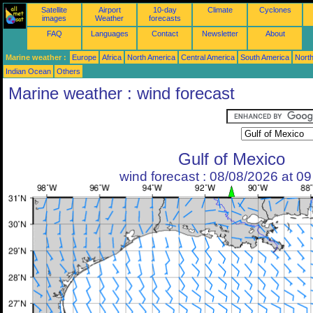
Satellite
Airport
10-day
Climate
Cyclones
images
Weather
forecasts
FAQ
Languages
Contact
Newsletter
About
Marine weather :
Europe
Africa
North America
Central America
South America
North
Indian Ocean
Others
Marine weather : wind forecast
Gulf of Mexico
wind forecast : 08/08/2026 at 0