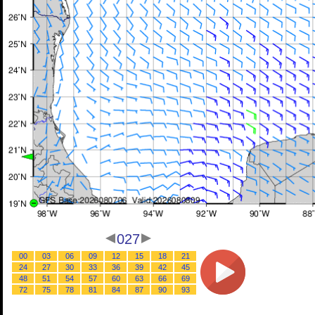
027
00
03
06
09
12
15
18
21
24
27
30
33
36
39
42
45
48
51
54
57
60
63
66
69
72
75
78
81
84
87
90
93