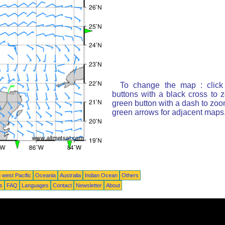
To change the map : click
buttons with a black cross to 
green button with a dash to zoom
green arrows for adjacent maps
 west Pacific
Oceania
Australia
Indian Ocean
Others
ts
FAQ
Languages
Contact
Newsletter
About