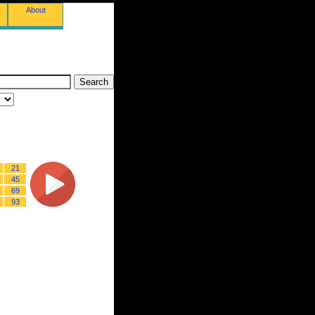
About
21
45
69
93