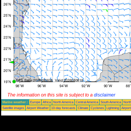
The information on this site is subject to a
disclaimer
Marine weather :
Europe
Africa
North America
Central America
South America
North
Satellite images
Airport Weather
10-day forecasts
Climate
Cyclones
Lightning
Airpor