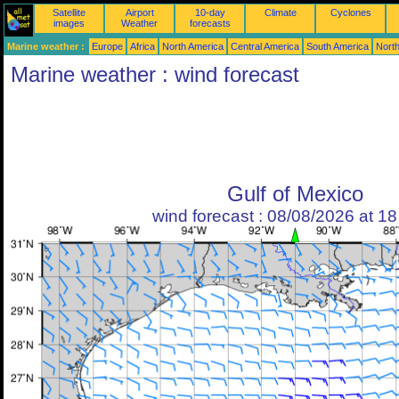
Satellite
Airport
10-day
Climate
Cyclones
images
Weather
forecasts
Marine weather :
Europe
Africa
North America
Central America
South America
North
Marine weather : wind forecast
Gulf of Mexico
wind forecast : 08/08/2026 at 1