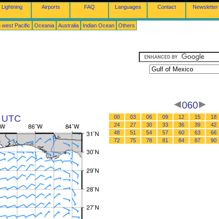
Lightning
Airports
FAQ
Languages
Contact
Newsletter
 west Pacific
Oceania
Australia
Indian Ocean
Others
060
8 UTC
00
03
06
09
12
15
18
24
27
30
33
36
39
42
48
51
54
57
60
63
66
72
75
78
81
84
87
90