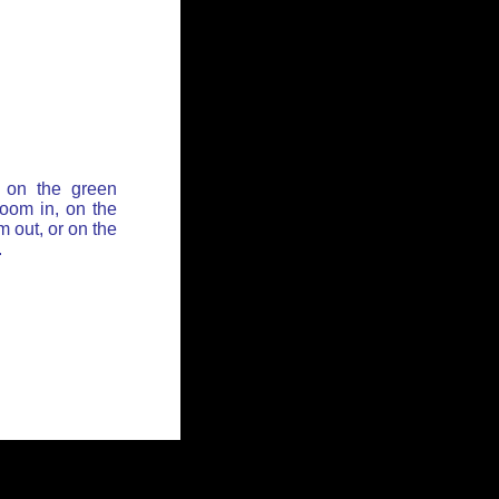
 on the green
zoom in, on the
 out, or on the
.