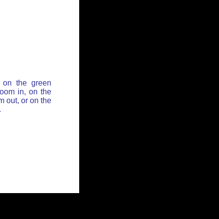
 on the green
zoom in, on the
 out, or on the
.