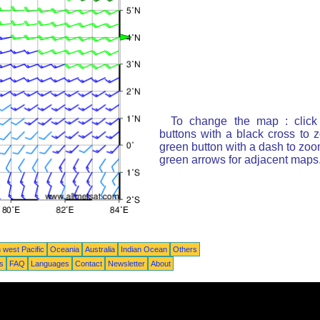
To change the map : click
buttons with a black cross to 
green button with a dash to zoom
green arrows for adjacent maps
 west Pacific
Oceania
Australia
Indian Ocean
Others
ts
FAQ
Languages
Contact
Newsletter
About