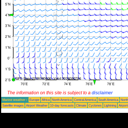
The information on this site is subject to a
disclaimer
Marine weather :
Europe
Africa
North America
Central America
South America
North
Satellite images
Airport Weather
10-day forecasts
Climate
Cyclones
Lightning
Airpor