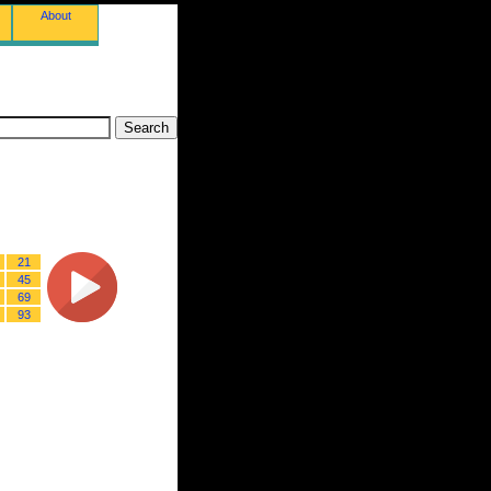
About
21
45
69
93