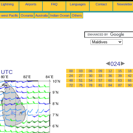
Lightning
Airports
FAQ
Languages
Contact
Newsletter
 west Pacific
Oceania
Australia
Indian Ocean
Others
024
6 UTC
00
03
06
09
12
15
18
24
27
30
33
36
39
42
48
51
54
57
60
63
66
72
75
78
81
84
87
90