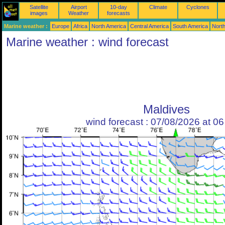
Satellite
Airport
10-day
Climate
Cyclones
images
Weather
forecasts
Marine weather :
Europe
Africa
North America
Central America
South America
North
Marine weather : wind forecast
Maldives
wind forecast : 07/08/2026 at 0