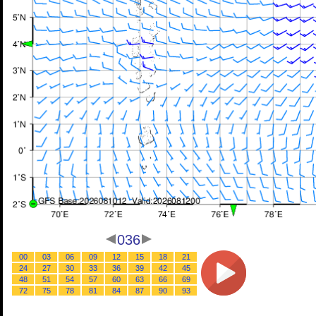
036
00
03
06
09
12
15
18
21
24
27
30
33
36
39
42
45
48
51
54
57
60
63
66
69
72
75
78
81
84
87
90
93