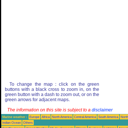
To change the map : click on the green
buttons with a black cross to zoom in, on the
green button with a dash to zoom out, or on the
green arrows for adjacent maps.
The information on this site is subject to a
disclaimer
Marine weather :
Europe
Africa
North America
Central America
South America
North
Indian Ocean
Others