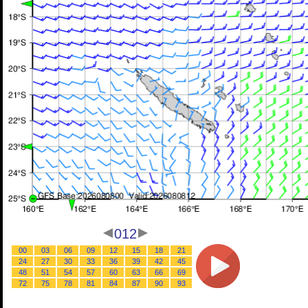
012
00
03
06
09
12
15
18
21
24
27
30
33
36
39
42
45
48
51
54
57
60
63
66
69
72
75
78
81
84
87
90
93