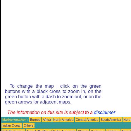
To change the map : click on the green
buttons with a black cross to zoom in, on the
green button with a dash to zoom out, or on the
green arrows for adjacent maps.
The information on this site is subject to a
disclaimer
Marine weather :
Europe
Africa
North America
Central America
South America
North
Indian Ocean
Others