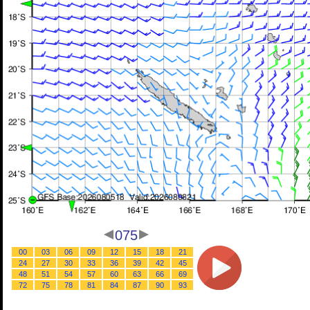
075
00
03
06
09
12
15
18
21
24
27
30
33
36
39
42
45
48
51
54
57
60
63
66
69
72
75
78
81
84
87
90
93