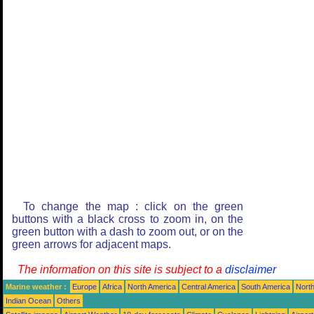
To change the map : click on the green
buttons with a black cross to zoom in, on the
green button with a dash to zoom out, or on the
green arrows for adjacent maps.
The information on this site is subject to a
disclaimer
Marine weather :
Europe
Africa
North America
Central America
South America
North
Indian Ocean
Others