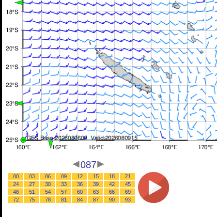
087
00
03
06
09
12
15
18
21
24
27
30
33
36
39
42
45
48
51
54
57
60
63
66
69
72
75
78
81
84
87
90
93