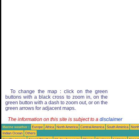
To change the map : click on the green
buttons with a black cross to zoom in, on the
green button with a dash to zoom out, or on the
green arrows for adjacent maps.
The information on this site is subject to a
disclaimer
Marine weather :
Europe
Africa
North America
Central America
South America
North
Indian Ocean
Others