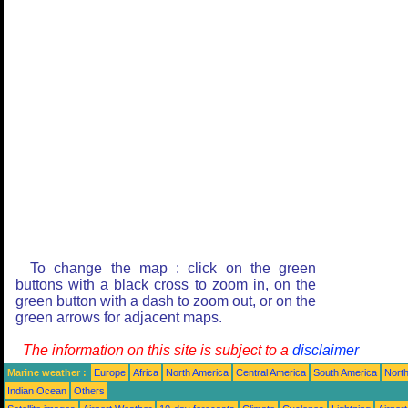
To change the map : click on the green
buttons with a black cross to zoom in, on the
green button with a dash to zoom out, or on the
green arrows for adjacent maps.
The information on this site is subject to a
disclaimer
Marine weather :
Europe
Africa
North America
Central America
South America
North
Indian Ocean
Others