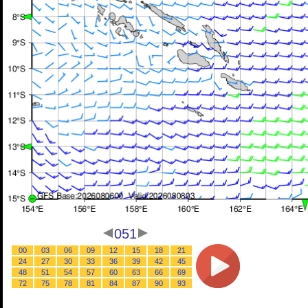
051
00
03
06
09
12
15
18
21
24
27
30
33
36
39
42
45
48
51
54
57
60
63
66
69
72
75
78
81
84
87
90
93