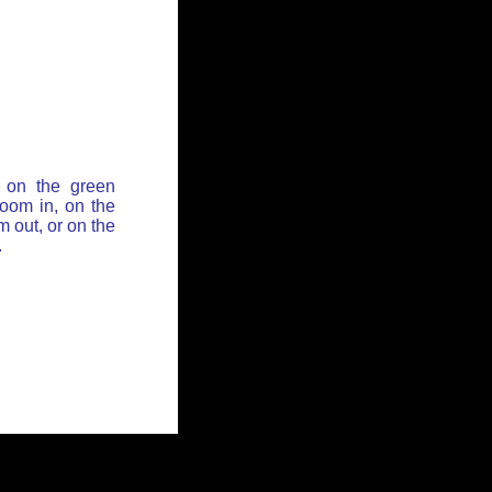
 on the green
zoom in, on the
 out, or on the
.