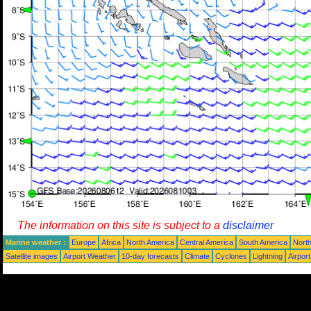
The information on this site is subject to a
disclaimer
Marine weather :
Europe
Africa
North America
Central America
South America
North
Satellite images
Airport Weather
10-day forecasts
Climate
Cyclones
Lightning
Airpor