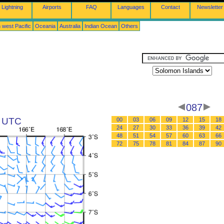
Lightning
Airports
FAQ
Languages
Contact
Newsletter
 west Pacific
Oceania
Australia
Indian Ocean
Others
087
3 UTC
00
03
06
09
12
15
18
24
27
30
33
36
39
42
48
51
54
57
60
63
66
72
75
78
81
84
87
90