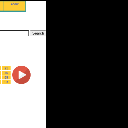
About
21
45
69
93