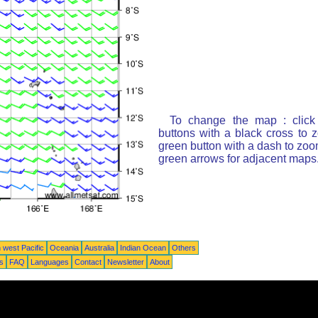
To change the map : click
buttons with a black cross to 
green button with a dash to zoom
green arrows for adjacent maps
 west Pacific
Oceania
Australia
Indian Ocean
Others
ts
FAQ
Languages
Contact
Newsletter
About