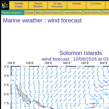
Satellite
Airport
10-day
Climate
Cyclones
images
Weather
forecasts
Marine weather :
Europe
Africa
North America
Central America
South America
North
Marine weather : wind forecast
Solomon Islands
wind forecast : 10/08/2026 at 0