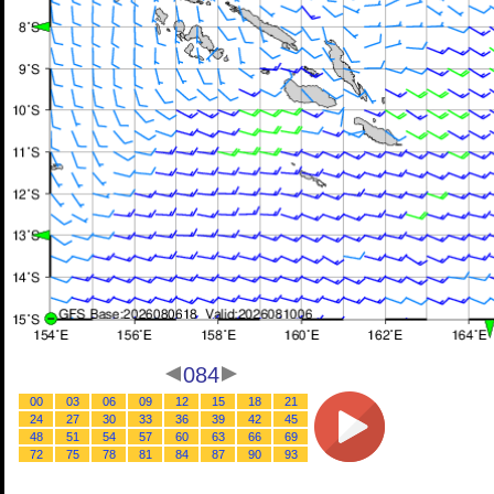
084
00
03
06
09
12
15
18
21
24
27
30
33
36
39
42
45
48
51
54
57
60
63
66
69
72
75
78
81
84
87
90
93