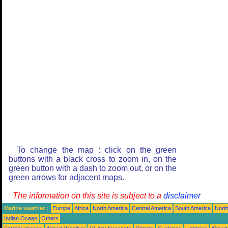
To change the map : click on the green
buttons with a black cross to zoom in, on the
green button with a dash to zoom out, or on the
green arrows for adjacent maps.
The information on this site is subject to a
disclaimer
Marine weather :
Europe
Africa
North America
Central America
South America
North
Indian Ocean
Others