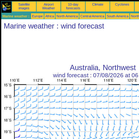
Satellite
Airport
10-day
Climate
Cyclones
images
Weather
forecasts
Marine weather :
Europe
Africa
North America
Central America
South America
North
Marine weather : wind forecast
Australia, Northwest
wind forecast : 07/08/2026 at 0