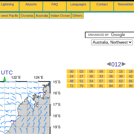
Lightning
Airports
FAQ
Languages
Contact
Newsletter
 west Pacific
Oceania
Australia
Indian Ocean
Others
012
6 UTC
00
03
06
09
12
15
18
24
27
30
33
36
39
42
48
51
54
57
60
63
66
72
75
78
81
84
87
90