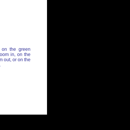
 on the green
zoom in, on the
 out, or on the
.