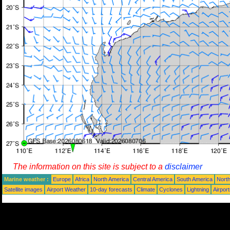
The information on this site is subject to a
disclaimer
Marine weather :
Europe
Africa
North America
Central America
South America
North
Satellite images
Airport Weather
10-day forecasts
Climate
Cyclones
Lightning
Airpor