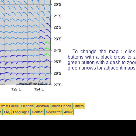
To change the map : click
buttons with a black cross to 
green button with a dash to zoom
green arrows for adjacent maps
 west Pacific
Oceania
Australia
Indian Ocean
Others
ts
FAQ
Languages
Contact
Newsletter
About