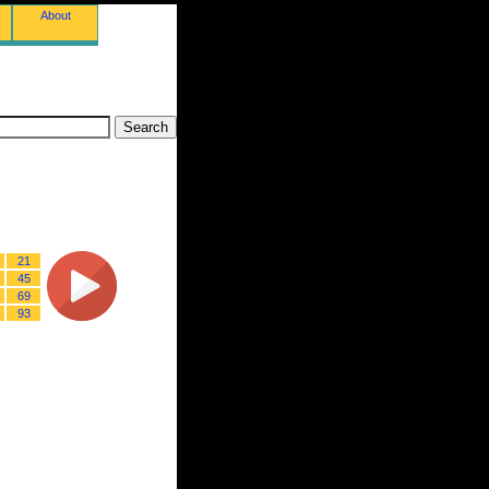
About
21
45
69
93