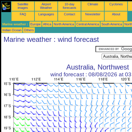
Satellite
Airport
10-day
Climate
Cyclones
images
Weather
forecasts
FAQ
Languages
Contact
Newsletter
About
Marine weather :
Europe
Africa
North America
Central America
South America
North
Indian Ocean
Others
Marine weather : wind forecast
Australia, Northwest
wind forecast : 08/08/2026 at 0