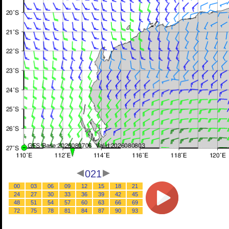
021
00
03
06
09
12
15
18
21
24
27
30
33
36
39
42
45
48
51
54
57
60
63
66
69
72
75
78
81
84
87
90
93