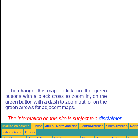
To change the map : click on the green
buttons with a black cross to zoom in, on the
green button with a dash to zoom out, or on the
green arrows for adjacent maps.
The information on this site is subject to a
disclaimer
Marine weather :
Europe
Africa
North America
Central America
South America
North
Indian Ocean
Others