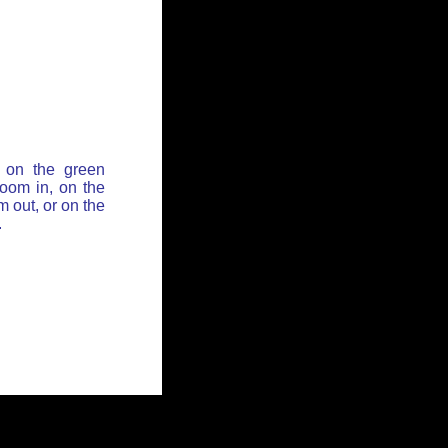
 on the green
zoom in, on the
 out, or on the
.