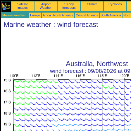
Satellite
Airport
10-day
Climate
Cyclones
images
Weather
forecasts
Marine weather :
Europe
Africa
North America
Central America
South America
North
Marine weather : wind forecast
Australia, Northwest
wind forecast : 09/08/2026 at 0