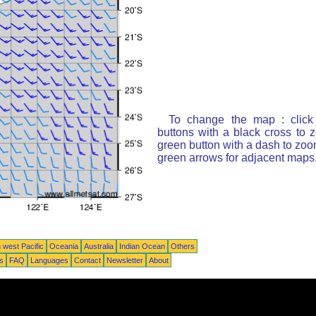
To change the map : click
buttons with a black cross to 
green button with a dash to zoom
green arrows for adjacent maps
 west Pacific
Oceania
Australia
Indian Ocean
Others
ts
FAQ
Languages
Contact
Newsletter
About