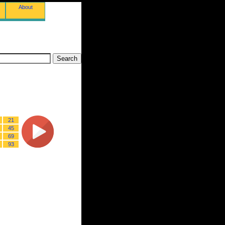
About
21
45
69
93