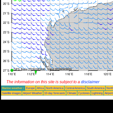
The information on this site is subject to a
disclaimer
Marine weather :
Europe
Africa
North America
Central America
South America
North
Satellite images
Airport Weather
10-day forecasts
Climate
Cyclones
Lightning
Airpor