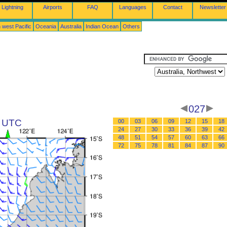
Lightning
Airports
FAQ
Languages
Contact
Newsletter
 west Pacific
Oceania
Australia
Indian Ocean
Others
027
9 UTC
00
03
06
09
12
15
18
24
27
30
33
36
39
42
48
51
54
57
60
63
66
72
75
78
81
84
87
90