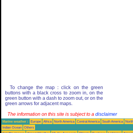
To change the map : click on the green
buttons with a black cross to zoom in, on the
green button with a dash to zoom out, or on the
green arrows for adjacent maps.
The information on this site is subject to a
disclaimer
Marine weather :
Europe
Africa
North America
Central America
South America
North
Indian Ocean
Others