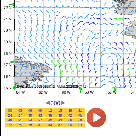
000
00
03
06
09
12
15
18
21
24
27
30
33
36
39
42
45
48
51
54
57
60
63
66
69
72
75
78
81
84
87
90
93