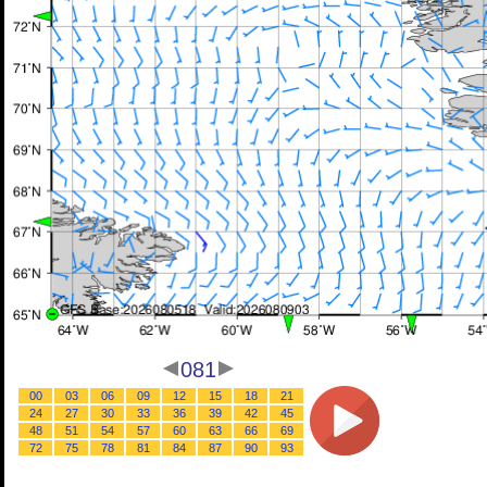
081
00
03
06
09
12
15
18
21
24
27
30
33
36
39
42
45
48
51
54
57
60
63
66
69
72
75
78
81
84
87
90
93