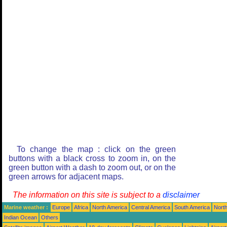
To change the map : click on the green
buttons with a black cross to zoom in, on the
green button with a dash to zoom out, or on the
green arrows for adjacent maps.
The information on this site is subject to a
disclaimer
Marine weather :
Europe
Africa
North America
Central America
South America
North
Indian Ocean
Others