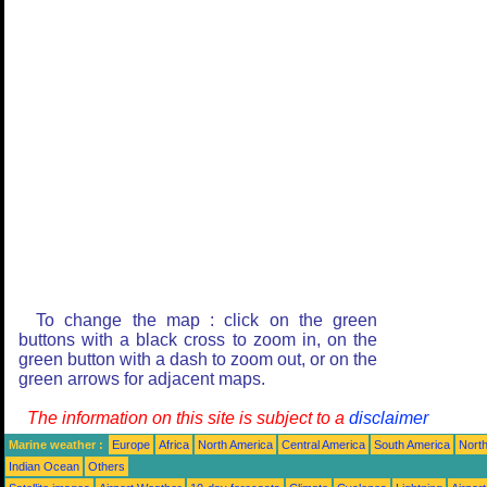
To change the map : click on the green
buttons with a black cross to zoom in, on the
green button with a dash to zoom out, or on the
green arrows for adjacent maps.
The information on this site is subject to a
disclaimer
Marine weather :
Europe
Africa
North America
Central America
South America
North
Indian Ocean
Others