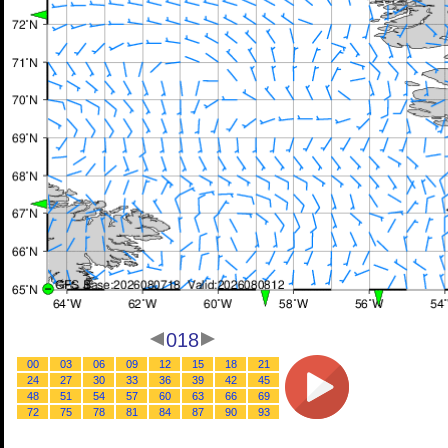
018
00
03
06
09
12
15
18
21
24
27
30
33
36
39
42
45
48
51
54
57
60
63
66
69
72
75
78
81
84
87
90
93