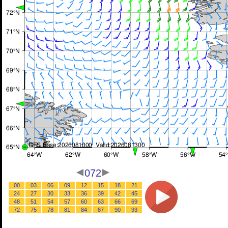
072
00
03
06
09
12
15
18
21
24
27
30
33
36
39
42
45
48
51
54
57
60
63
66
69
72
75
78
81
84
87
90
93