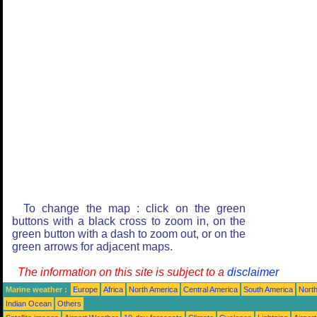
To change the map : click on the green
buttons with a black cross to zoom in, on the
green button with a dash to zoom out, or on the
green arrows for adjacent maps.
The information on this site is subject to a
disclaimer
Marine weather :
Europe
Africa
North America
Central America
South America
North
Indian Ocean
Others