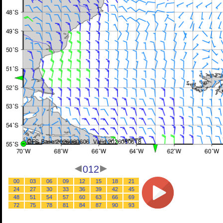
012
00
03
06
09
12
15
18
21
24
27
30
33
36
39
42
45
48
51
54
57
60
63
66
69
72
75
78
81
84
87
90
93