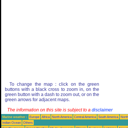
To change the map : click on the green
buttons with a black cross to zoom in, on the
green button with a dash to zoom out, or on the
green arrows for adjacent maps.
The information on this site is subject to a
disclaimer
Marine weather :
Europe
Africa
North America
Central America
South America
North
Indian Ocean
Others