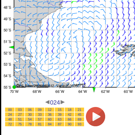
024
00
03
06
09
12
15
18
21
24
27
30
33
36
39
42
45
48
51
54
57
60
63
66
69
72
75
78
81
84
87
90
93