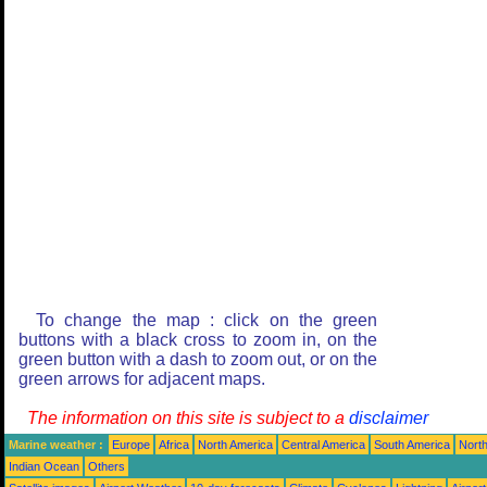
To change the map : click on the green
buttons with a black cross to zoom in, on the
green button with a dash to zoom out, or on the
green arrows for adjacent maps.
The information on this site is subject to a
disclaimer
Marine weather :
Europe
Africa
North America
Central America
South America
North
Indian Ocean
Others