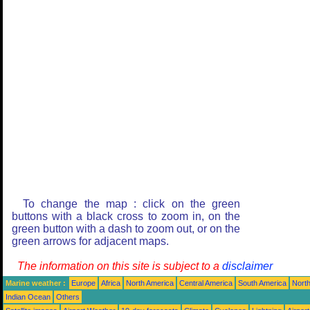
To change the map : click on the green
buttons with a black cross to zoom in, on the
green button with a dash to zoom out, or on the
green arrows for adjacent maps.
The information on this site is subject to a
disclaimer
Marine weather :
Europe
Africa
North America
Central America
South America
North
Indian Ocean
Others