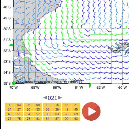
021
00
03
06
09
12
15
18
21
24
27
30
33
36
39
42
45
48
51
54
57
60
63
66
69
72
75
78
81
84
87
90
93