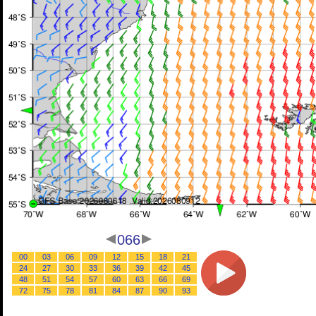
066
00
03
06
09
12
15
18
21
24
27
30
33
36
39
42
45
48
51
54
57
60
63
66
69
72
75
78
81
84
87
90
93