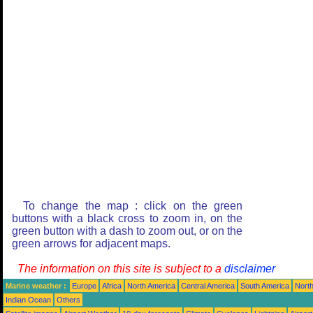
To change the map : click on the green
buttons with a black cross to zoom in, on the
green button with a dash to zoom out, or on the
green arrows for adjacent maps.
The information on this site is subject to a
disclaimer
Marine weather :
Europe
Africa
North America
Central America
South America
North
Indian Ocean
Others