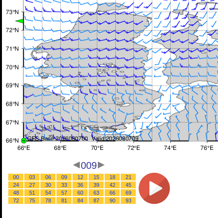
009
00
03
06
09
12
15
18
21
24
27
30
33
36
39
42
45
48
51
54
57
60
63
66
69
72
75
78
81
84
87
90
93