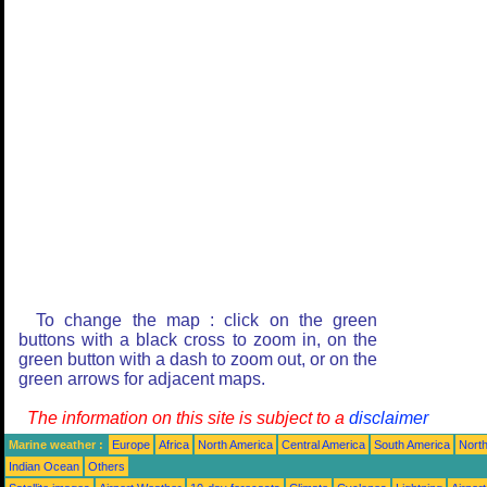
To change the map : click on the green
buttons with a black cross to zoom in, on the
green button with a dash to zoom out, or on the
green arrows for adjacent maps.
The information on this site is subject to a
disclaimer
Marine weather :
Europe
Africa
North America
Central America
South America
North
Indian Ocean
Others