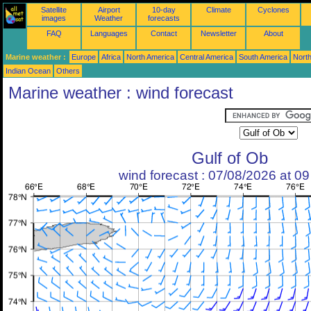
Satellite
Airport
10-day
Climate
Cyclones
images
Weather
forecasts
FAQ
Languages
Contact
Newsletter
About
Marine weather :
Europe
Africa
North America
Central America
South America
North
Indian Ocean
Others
Marine weather : wind forecast
Gulf of Ob
wind forecast : 07/08/2026 at 0