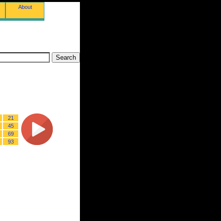
About
21
45
69
93