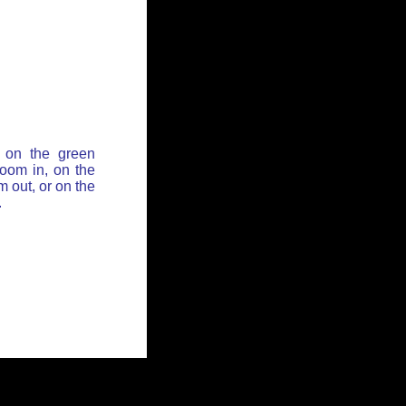
 on the green
zoom in, on the
 out, or on the
.