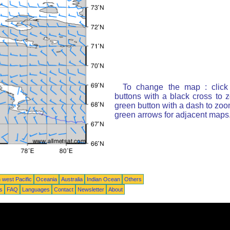
To change the map : click
buttons with a black cross to 
green button with a dash to zoom
green arrows for adjacent maps
 west Pacific
Oceania
Australia
Indian Ocean
Others
ts
FAQ
Languages
Contact
Newsletter
About