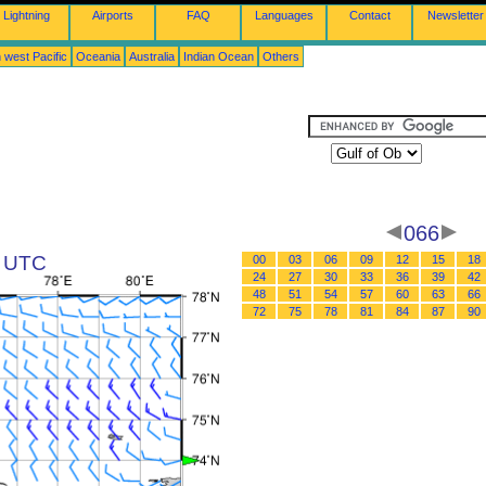
Lightning
Airports
FAQ
Languages
Contact
Newsletter
 west Pacific
Oceania
Australia
Indian Ocean
Others
066
2 UTC
00
03
06
09
12
15
18
24
27
30
33
36
39
42
48
51
54
57
60
63
66
72
75
78
81
84
87
90