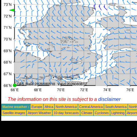
The information on this site is subject to a
disclaimer
Marine weather :
Europe
Africa
North America
Central America
South America
North
Satellite images
Airport Weather
10-day forecasts
Climate
Cyclones
Lightning
Airpor