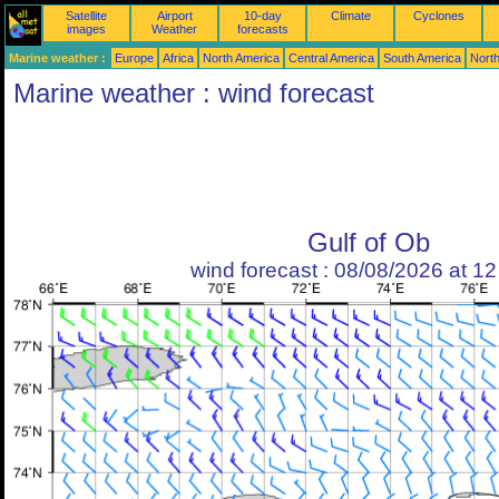
Satellite
Airport
10-day
Climate
Cyclones
images
Weather
forecasts
Marine weather :
Europe
Africa
North America
Central America
South America
North
Marine weather : wind forecast
Gulf of Ob
wind forecast : 08/08/2026 at 1