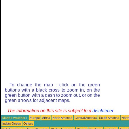
To change the map : click on the green
buttons with a black cross to zoom in, on the
green button with a dash to zoom out, or on the
green arrows for adjacent maps.
The information on this site is subject to a
disclaimer
Marine weather :
Europe
Africa
North America
Central America
South America
North
Indian Ocean
Others