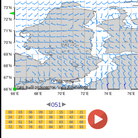
051
00
03
06
09
12
15
18
21
24
27
30
33
36
39
42
45
48
51
54
57
60
63
66
69
72
75
78
81
84
87
90
93