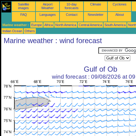
Satellite
Airport
10-day
Climate
Cyclones
images
Weather
forecasts
FAQ
Languages
Contact
Newsletter
About
Marine weather :
Europe
Africa
North America
Central America
South America
North
Indian Ocean
Others
Marine weather : wind forecast
Gulf of Ob
wind forecast : 09/08/2026 at 0