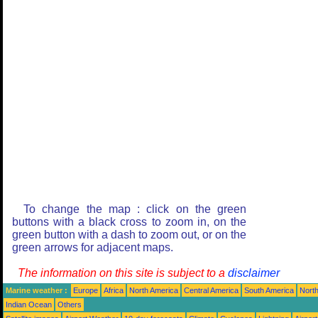
To change the map : click on the green
buttons with a black cross to zoom in, on the
green button with a dash to zoom out, or on the
green arrows for adjacent maps.
The information on this site is subject to a
disclaimer
Marine weather :
Europe
Africa
North America
Central America
South America
North
Indian Ocean
Others