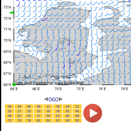
060
00
03
06
09
12
15
18
21
24
27
30
33
36
39
42
45
48
51
54
57
60
63
66
69
72
75
78
81
84
87
90
93