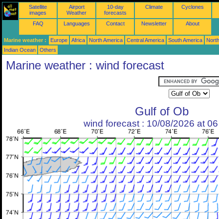
Satellite
Airport
10-day
Climate
Cyclones
images
Weather
forecasts
FAQ
Languages
Contact
Newsletter
About
Marine weather :
Europe
Africa
North America
Central America
South America
North
Indian Ocean
Others
Marine weather : wind forecast
Gulf of Ob
wind forecast : 10/08/2026 at 0