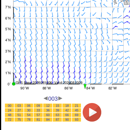
003
00
03
06
09
12
15
18
21
24
27
30
33
36
39
42
45
48
51
54
57
60
63
66
69
72
75
78
81
84
87
90
93