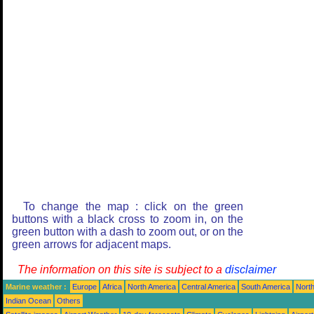
To change the map : click on the green
buttons with a black cross to zoom in, on the
green button with a dash to zoom out, or on the
green arrows for adjacent maps.
The information on this site is subject to a
disclaimer
Marine weather :
Europe
Africa
North America
Central America
South America
North
Indian Ocean
Others