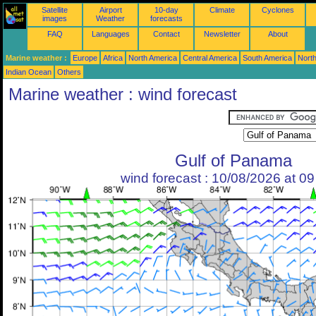
Satellite
Airport
10-day
Climate
Cyclones
images
Weather
forecasts
FAQ
Languages
Contact
Newsletter
About
Marine weather :
Europe
Africa
North America
Central America
South America
North
Indian Ocean
Others
Marine weather : wind forecast
Gulf of Panama
wind forecast : 10/08/2026 at 0