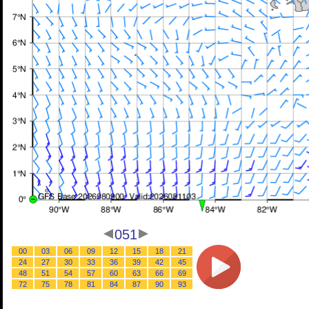
051
00
03
06
09
12
15
18
21
24
27
30
33
36
39
42
45
48
51
54
57
60
63
66
69
72
75
78
81
84
87
90
93