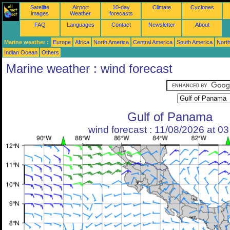
Satellite
Airport
10-day
Climate
Cyclones
images
Weather
forecasts
FAQ
Languages
Contact
Newsletter
About
Marine weather :
Europe
Africa
North America
Central America
South America
North
Indian Ocean
Others
Marine weather : wind forecast
Gulf of Panama
wind forecast : 11/08/2026 at 0