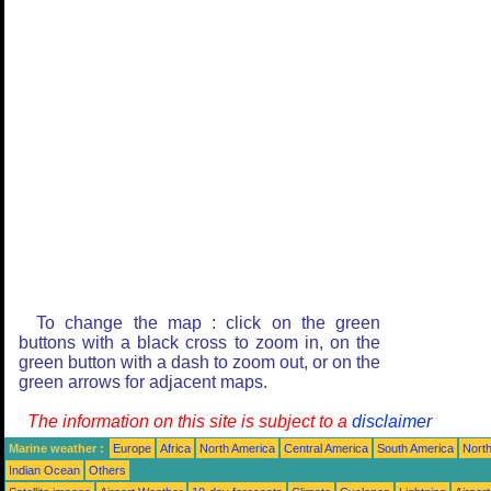
To change the map : click on the green
buttons with a black cross to zoom in, on the
green button with a dash to zoom out, or on the
green arrows for adjacent maps.
The information on this site is subject to a
disclaimer
Marine weather :
Europe
Africa
North America
Central America
South America
North
Indian Ocean
Others