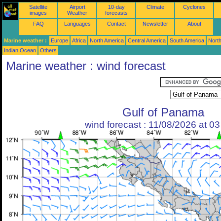
Satellite
Airport
10-day
Climate
Cyclones
images
Weather
forecasts
FAQ
Languages
Contact
Newsletter
About
Marine weather :
Europe
Africa
North America
Central America
South America
North
Indian Ocean
Others
Marine weather : wind forecast
Gulf of Panama
wind forecast : 11/08/2026 at 0