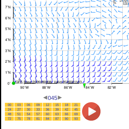
045
00
03
06
09
12
15
18
21
24
27
30
33
36
39
42
45
48
51
54
57
60
63
66
69
72
75
78
81
84
87
90
93