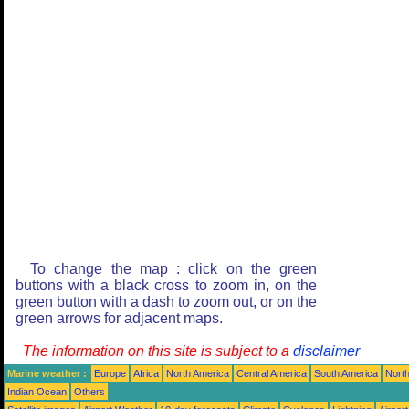
To change the map : click on the green
buttons with a black cross to zoom in, on the
green button with a dash to zoom out, or on the
green arrows for adjacent maps.
The information on this site is subject to a
disclaimer
Marine weather :
Europe
Africa
North America
Central America
South America
North
Indian Ocean
Others