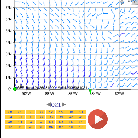
021
00
03
06
09
12
15
18
21
24
27
30
33
36
39
42
45
48
51
54
57
60
63
66
69
72
75
78
81
84
87
90
93