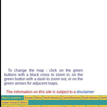
To change the map : click on the green
buttons with a black cross to zoom in, on the
green button with a dash to zoom out, or on the
green arrows for adjacent maps.
The information on this site is subject to a
disclaimer
Marine weather :
Europe
Africa
North America
Central America
South America
North
Indian Ocean
Others