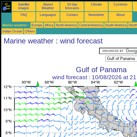
Satellite
Airport
10-day
Climate
Cyclones
images
Weather
forecasts
FAQ
Languages
Contact
Newsletter
About
Marine weather :
Europe
Africa
North America
Central America
South America
North
Indian Ocean
Others
Marine weather : wind forecast
Gulf of Panama
wind forecast : 10/08/2026 at 2