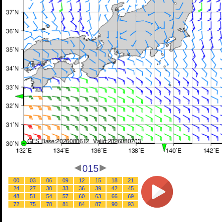
015
00
03
06
09
12
15
18
21
24
27
30
33
36
39
42
45
48
51
54
57
60
63
66
69
72
75
78
81
84
87
90
93