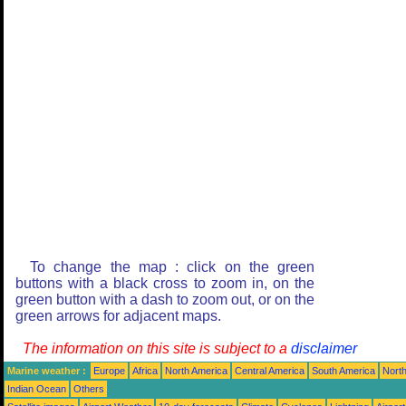
To change the map : click on the green
buttons with a black cross to zoom in, on the
green button with a dash to zoom out, or on the
green arrows for adjacent maps.
The information on this site is subject to a
disclaimer
Marine weather :
Europe
Africa
North America
Central America
South America
North
Indian Ocean
Others