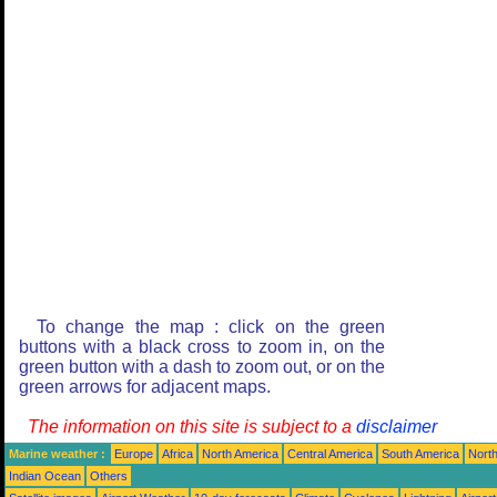
To change the map : click on the green
buttons with a black cross to zoom in, on the
green button with a dash to zoom out, or on the
green arrows for adjacent maps.
The information on this site is subject to a
disclaimer
Marine weather :
Europe
Africa
North America
Central America
South America
North
Indian Ocean
Others