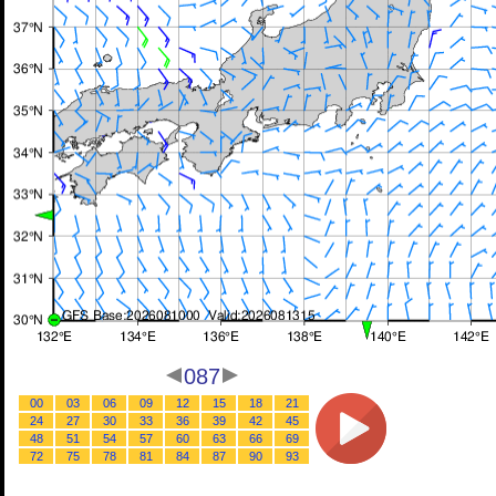
087
00
03
06
09
12
15
18
21
24
27
30
33
36
39
42
45
48
51
54
57
60
63
66
69
72
75
78
81
84
87
90
93