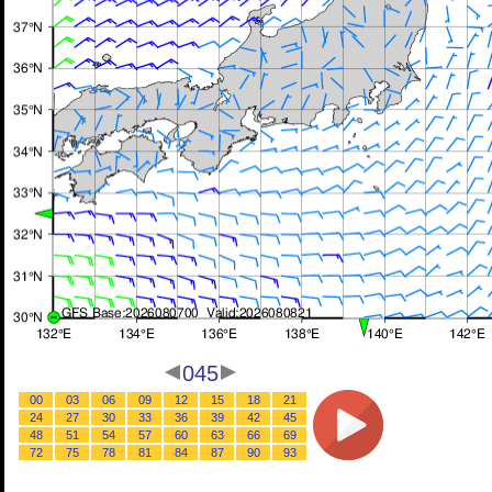
045
00
03
06
09
12
15
18
21
24
27
30
33
36
39
42
45
48
51
54
57
60
63
66
69
72
75
78
81
84
87
90
93