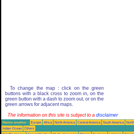
To change the map : click on the green
buttons with a black cross to zoom in, on the
green button with a dash to zoom out, or on the
green arrows for adjacent maps.
The information on this site is subject to a
disclaimer
Marine weather :
Europe
Africa
North America
Central America
South America
North
Indian Ocean
Others