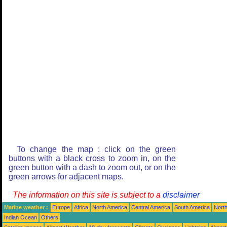
To change the map : click on the green
buttons with a black cross to zoom in, on the
green button with a dash to zoom out, or on the
green arrows for adjacent maps.
The information on this site is subject to a
disclaimer
Marine weather :
Europe
Africa
North America
Central America
South America
North
Indian Ocean
Others