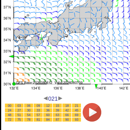
021
00
03
06
09
12
15
18
21
24
27
30
33
36
39
42
45
48
51
54
57
60
63
66
69
72
75
78
81
84
87
90
93