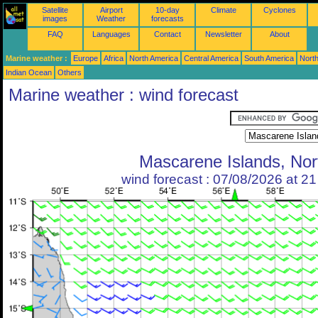
Satellite
Airport
10-day
Climate
Cyclones
images
Weather
forecasts
FAQ
Languages
Contact
Newsletter
About
Marine weather :
Europe
Africa
North America
Central America
South America
North
Indian Ocean
Others
Marine weather : wind forecast
Mascarene Islands, Nor
wind forecast : 07/08/2026 at 2