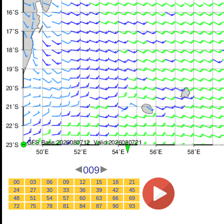
009
00
03
06
09
12
15
18
21
24
27
30
33
36
39
42
45
48
51
54
57
60
63
66
69
72
75
78
81
84
87
90
93