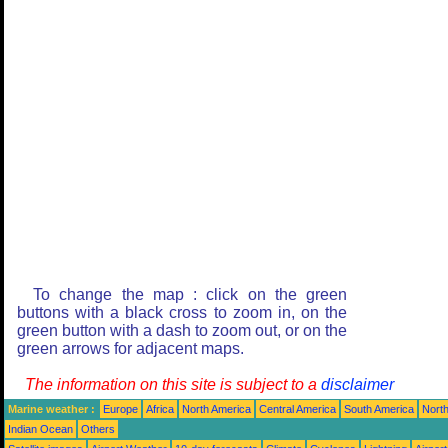
To change the map : click on the green
buttons with a black cross to zoom in, on the
green button with a dash to zoom out, or on the
green arrows for adjacent maps.
The information on this site is subject to a
disclaimer
Marine weather :
Europe
Africa
North America
Central America
South America
North
Indian Ocean
Others