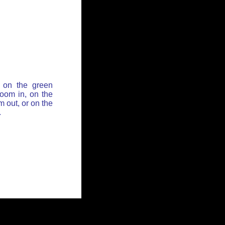
 on the green
zoom in, on the
 out, or on the
.