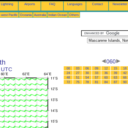
Lightning
Airports
FAQ
Languages
Contact
Newsletter
 west Pacific
Oceania
Australia
Indian Ocean
Others
th
060
0 UTC
00
03
06
09
12
15
18
24
27
30
33
36
39
42
48
51
54
57
60
63
66
72
75
78
81
84
87
90