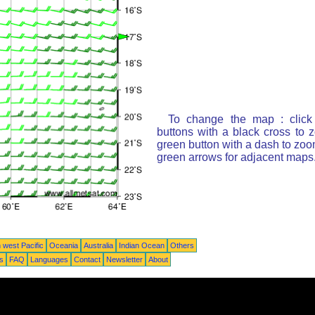
To change the map : click
buttons with a black cross to 
green button with a dash to zoom
green arrows for adjacent maps
 west Pacific
Oceania
Australia
Indian Ocean
Others
ts
FAQ
Languages
Contact
Newsletter
About