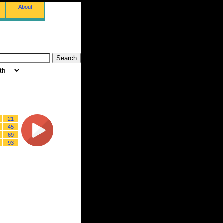
About
21
45
69
93