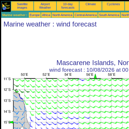
Satellite
Airport
10-day
Climate
Cyclones
images
Weather
forecasts
Marine weather :
Europe
Africa
North America
Central America
South America
North
Marine weather : wind forecast
Mascarene Islands, Nor
wind forecast : 10/08/2026 at 0