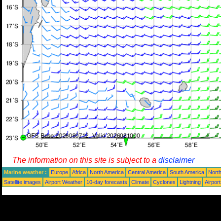
The information on this site is subject to a
disclaimer
Marine weather :
Europe
Africa
North America
Central America
South America
North
Satellite images
Airport Weather
10-day forecasts
Climate
Cyclones
Lightning
Airpor