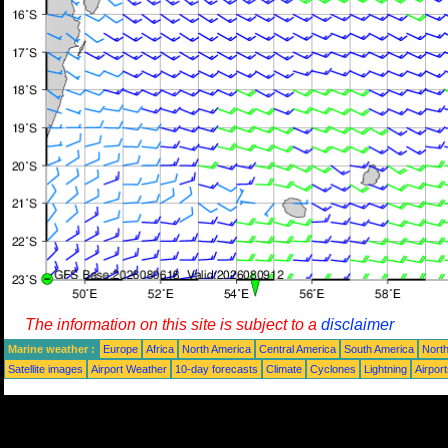
The information on this site is subject to a
disclaimer
Marine weather :
Europe
Africa
North America
Central America
South America
North
Satellite images
Airport Weather
10-day forecasts
Climate
Cyclones
Lightning
Airpor