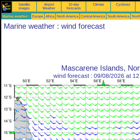
Satellite
Airport
10-day
Climate
Cyclones
images
Weather
forecasts
Marine weather :
Europe
Africa
North America
Central America
South America
North
Marine weather : wind forecast
Mascarene Islands, Nor
wind forecast : 09/08/2026 at 1