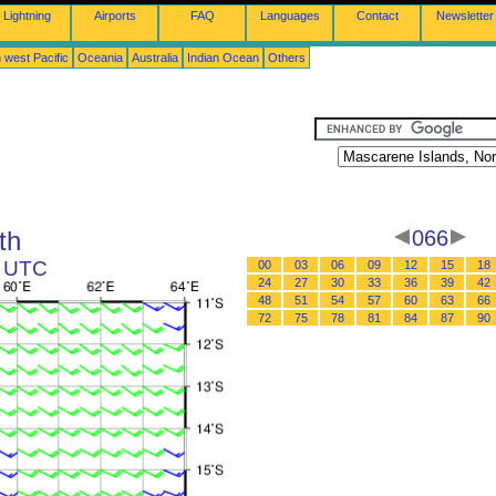
Lightning
Airports
FAQ
Languages
Contact
Newsletter
 west Pacific
Oceania
Australia
Indian Ocean
Others
th
066
2 UTC
00
03
06
09
12
15
18
24
27
30
33
36
39
42
48
51
54
57
60
63
66
72
75
78
81
84
87
90