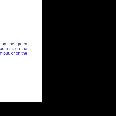
 on the green
zoom in, on the
 out, or on the
.