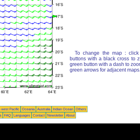
To change the map : click
buttons with a black cross to 
green button with a dash to zoom
green arrows for adjacent maps
 west Pacific
Oceania
Australia
Indian Ocean
Others
ts
FAQ
Languages
Contact
Newsletter
About