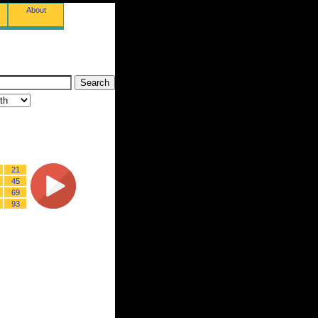
About
21
45
69
93