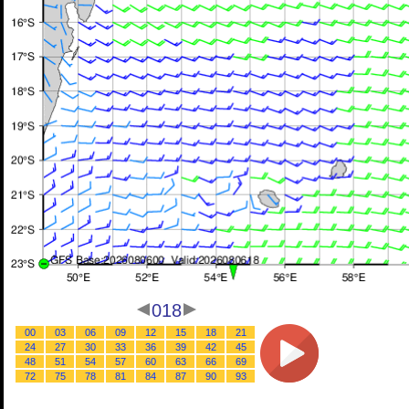
018
00
03
06
09
12
15
18
21
24
27
30
33
36
39
42
45
48
51
54
57
60
63
66
69
72
75
78
81
84
87
90
93