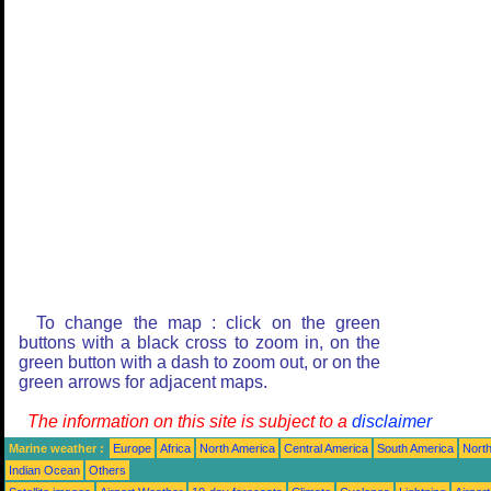
To change the map : click on the green
buttons with a black cross to zoom in, on the
green button with a dash to zoom out, or on the
green arrows for adjacent maps.
The information on this site is subject to a
disclaimer
Marine weather :
Europe
Africa
North America
Central America
South America
North
Indian Ocean
Others