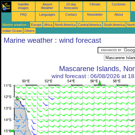
Satellite
Airport
10-day
Climate
Cyclones
images
Weather
forecasts
FAQ
Languages
Contact
Newsletter
About
Marine weather :
Europe
Africa
North America
Central America
South America
North
Indian Ocean
Others
Marine weather : wind forecast
Mascarene Islands, Nor
wind forecast : 06/08/2026 at 1