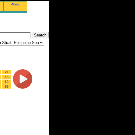
About
21
45
69
93