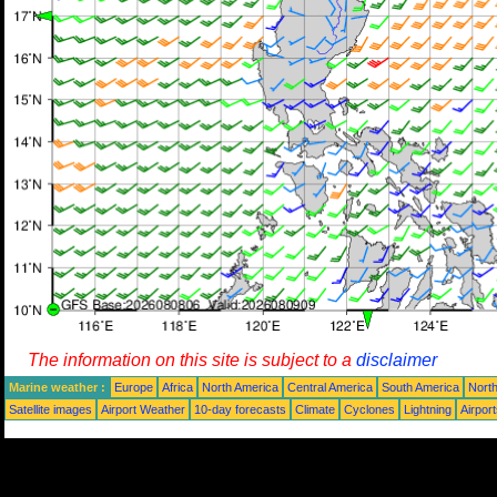
The information on this site is subject to a
disclaimer
Marine weather :
Europe
Africa
North America
Central America
South America
North
Satellite images
Airport Weather
10-day forecasts
Climate
Cyclones
Lightning
Airpor