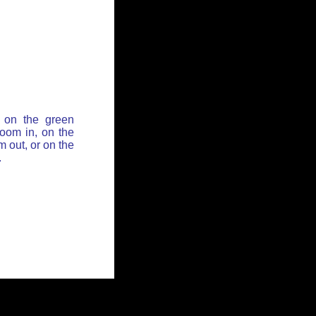
 on the green
zoom in, on the
 out, or on the
.