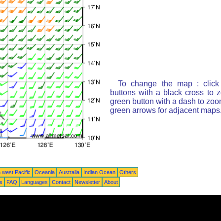
To change the map : click
buttons with a black cross to 
green button with a dash to zoom
green arrows for adjacent maps
 west Pacific
Oceania
Australia
Indian Ocean
Others
ts
FAQ
Languages
Contact
Newsletter
About