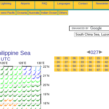
Lightning
Airports
FAQ
Languages
Contact
Newsletter
 west Pacific
Oceania
Australia
Indian Ocean
Others
ilippine Sea
027
9 UTC
00
03
06
09
12
15
18
24
27
30
33
36
39
42
48
51
54
57
60
63
66
72
75
78
81
84
87
90