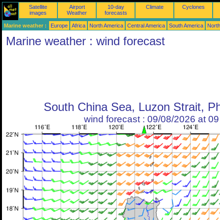
Satellite
Airport
10-day
Climate
Cyclones
images
Weather
forecasts
Marine weather :
Europe
Africa
North America
Central America
South America
North
Marine weather : wind forecast
South China Sea, Luzon Strait, Ph
wind forecast : 09/08/2026 at 0