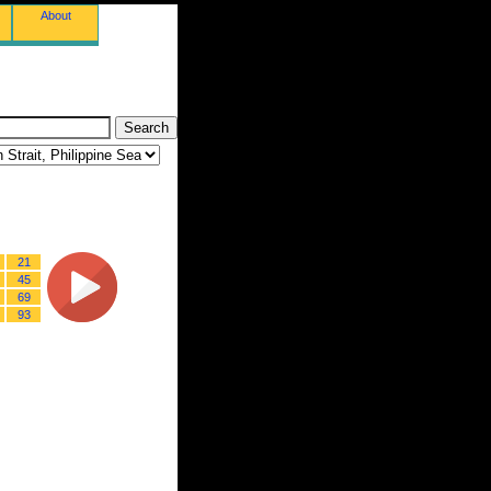
About
21
45
69
93