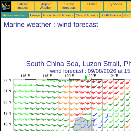
Satellite
Airport
10-day
Climate
Cyclones
images
Weather
forecasts
Marine weather :
Europe
Africa
North America
Central America
South America
North
Marine weather : wind forecast
South China Sea, Luzon Strait, Ph
wind forecast : 09/08/2026 at 1