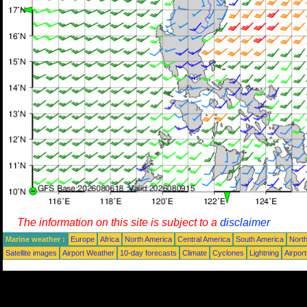
The information on this site is subject to a
disclaimer
Marine weather :
Europe
Africa
North America
Central America
South America
North
Satellite images
Airport Weather
10-day forecasts
Climate
Cyclones
Lightning
Airpor