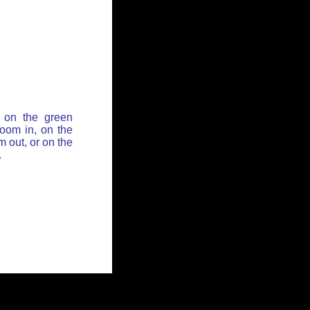
 on the green
zoom in, on the
 out, or on the
.