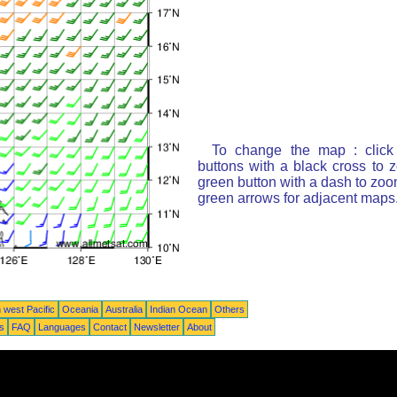
To change the map : click
buttons with a black cross to 
green button with a dash to zoom
green arrows for adjacent maps
 west Pacific
Oceania
Australia
Indian Ocean
Others
ts
FAQ
Languages
Contact
Newsletter
About