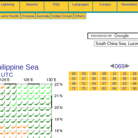
Lightning
Airports
FAQ
Languages
Contact
Newsletter
 west Pacific
Oceania
Australia
Indian Ocean
Others
ilippine Sea
069
5 UTC
00
03
06
09
12
15
18
24
27
30
33
36
39
42
48
51
54
57
60
63
66
72
75
78
81
84
87
90